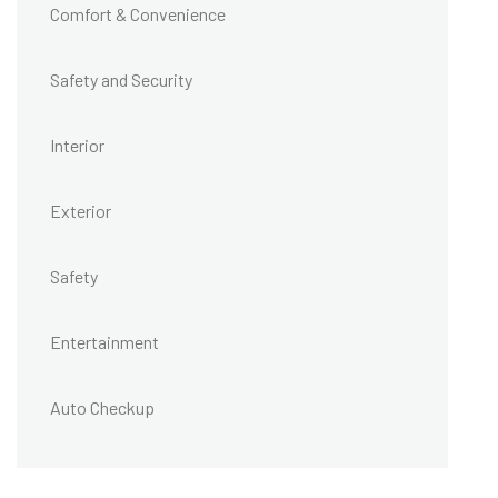
Comfort & Convenience
Safety and Security
Interior
Exterior
Safety
Entertainment
Auto Checkup