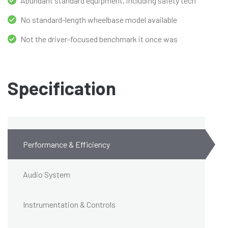
Abundant standard equipment, including safety tech
No standard-length wheelbase model available
Not the driver-focused benchmark it once was
Specification
Performance & Efficiency
Audio System
Instrumentation & Controls