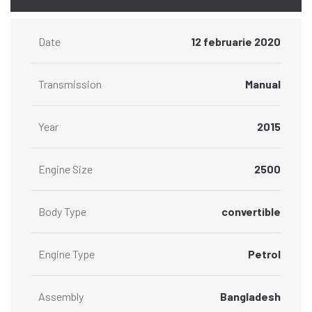
Date
12 februarie 2020
Transmission
Manual
Year
2015
Engine Size
2500
Body Type
convertible
Engine Type
Petrol
Assembly
Bangladesh