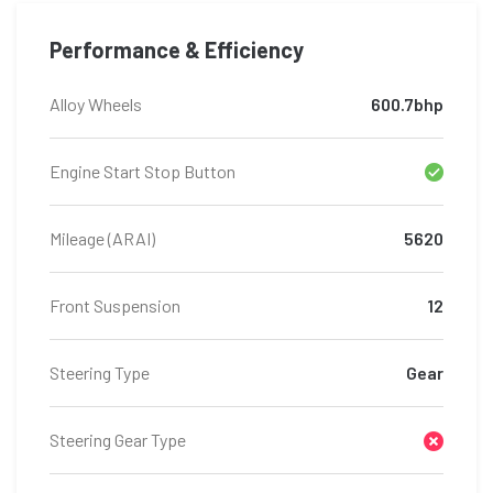
Performance & Efficiency
Alloy Wheels
600.7bhp
Engine Start Stop Button
Mileage (ARAI)
5620
Front Suspension
12
Steering Type
Gear
Steering Gear Type