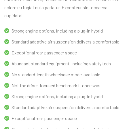
dolore eu fugiat nulla pariatur. Excepteur sint occaecat
cupidatat
Strong engine options, including a plug-in hybrid
Standard adaptive air suspension delivers a comfortable
Exceptional rear passenger space
Abundant standard equipment, including safety tech
No standard-length wheelbase model available
Not the driver-focused benchmark it once was
Strong engine options, including a plug-in hybrid
Standard adaptive air suspension delivers a comfortable
Exceptional rear passenger space