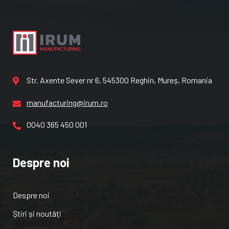
Str. Axente Sever nr 6, 545300 Reghin, Mureș, Romania
manufacturing@irum.ro
0040 365 450 001
Despre noi
Despre noi
Știri și noutăți