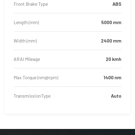
Front Brake Type
ABS
Length (mm)
5000 mm
Width (mm)
2400 mm
ARAI Mileage
20 kmh
Max Torque (nm@rpm)
1400 nm
TransmissionType
Auto