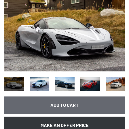
ADD TO CART
MAKE AN OFFER PRICE