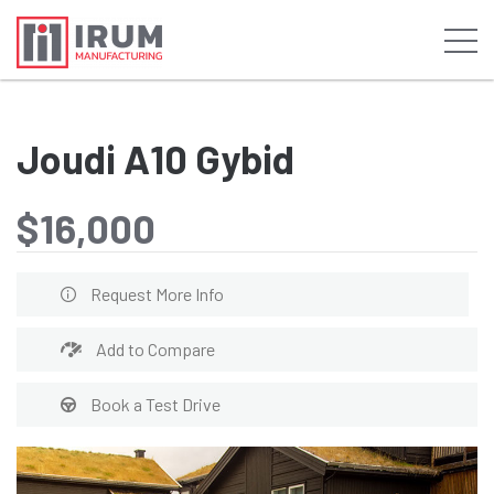
Joudi A10 Gybid
$16,000
Request More Info
Add to Compare
Book a Test Drive