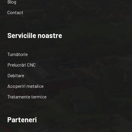
Blog
Contact
Serviciile noastre
Turnătorie
Prelucrări CNC
Debitare
Acoperiri metalice
Tratamente termice
Parteneri