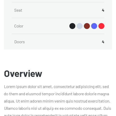
Seat
4
Color
Doors
4
Overview
Lorem ipsum dolor sit amet, consectetur adipisicing elit, sed
do them and eiusmod tempor incididunt labore dolorie magna
aliqua. Ut enim adoren minim venim quis nostrud exercitation.
Ullamco laboris nisi ut aliquip ex ea commodo consequat. Duis
aute irure dolor in reprehenderit in voluptate velit esse cillum