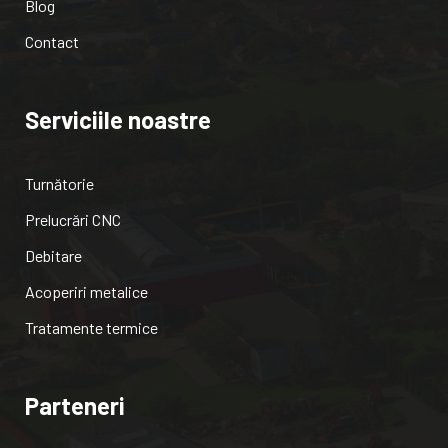
Blog
Contact
Serviciile noastre
Turnătorie
Prelucrări CNC
Debitare
Acoperiri metalice
Tratamente termice
Parteneri