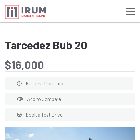
Tarcedez Bub 20
$16,000
Request More Info
Add to Compare
Book a Test Drive