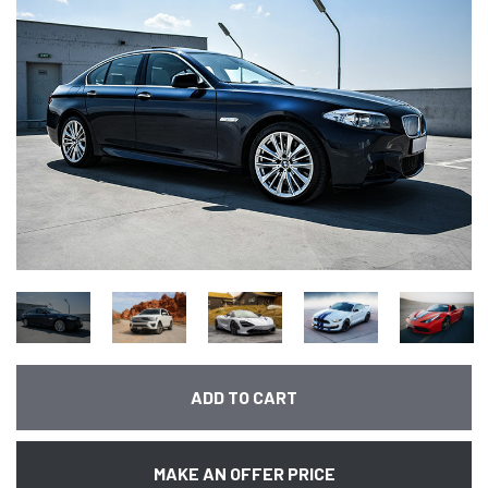
ADD TO CART
MAKE AN OFFER PRICE