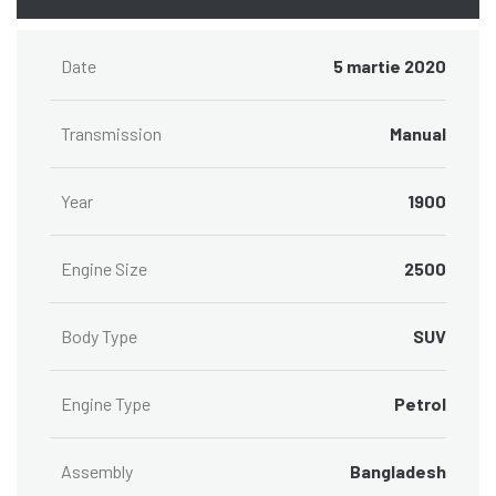
Date
5 martie 2020
Transmission
Manual
Year
1900
Engine Size
2500
Body Type
SUV
Engine Type
Petrol
Assembly
Bangladesh