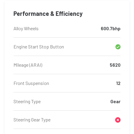
Performance & Efficiency
Alloy Wheels
600.7bhp
Engine Start Stop Button
Mileage (ARAI)
5620
Front Suspension
12
Steering Type
Gear
Steering Gear Type