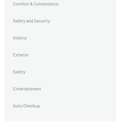
Comfort & Convenience
Safety and Security
Interior
Exterior
Safety
Entertainment
Auto Checkup