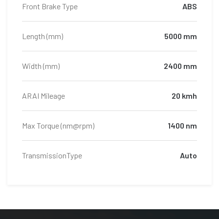
Front Brake Type
ABS
Length (mm)
5000 mm
Width (mm)
2400 mm
ARAI Mileage
20 kmh
Max Torque (nm@rpm)
1400 nm
TransmissionType
Auto