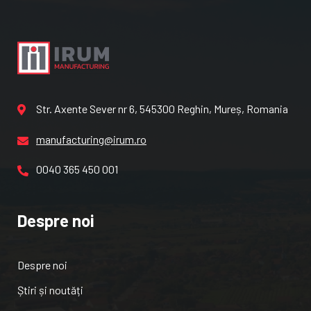
Str. Axente Sever nr 6, 545300 Reghin, Mureș, Romania
manufacturing@irum.ro
0040 365 450 001
Despre noi
Despre noi
Știri și noutăți