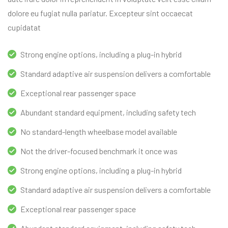
dolore eu fugiat nulla pariatur. Excepteur sint occaecat
cupidatat
Strong engine options, including a plug-in hybrid
Standard adaptive air suspension delivers a comfortable
Exceptional rear passenger space
Abundant standard equipment, including safety tech
No standard-length wheelbase model available
Not the driver-focused benchmark it once was
Strong engine options, including a plug-in hybrid
Standard adaptive air suspension delivers a comfortable
Exceptional rear passenger space