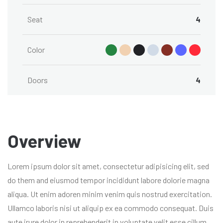
Seat
4
Color
Doors
4
Overview
Lorem ipsum dolor sit amet, consectetur adipisicing elit, sed
do them and eiusmod tempor incididunt labore dolorie magna
aliqua. Ut enim adoren minim venim quis nostrud exercitation.
Ullamco laboris nisi ut aliquip ex ea commodo consequat. Duis
aute irure dolor in reprehenderit in voluptate velit esse cillum