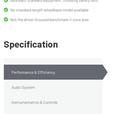
Abundant standard equipment, including safety tech
No standard-length wheelbase model available
Not the driver-focused benchmark it once was
Specification
Performance & Efficiency
Audio System
Instrumentation & Controls